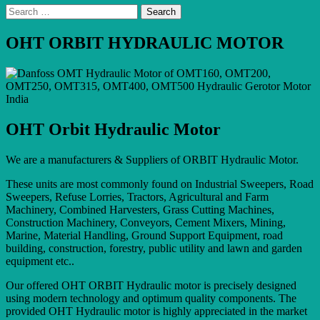
Search
for:
OHT ORBIT HYDRAULIC MOTOR
OHT Orbit Hydraulic Motor
We are a manufacturers & Suppliers of ORBIT Hydraulic Motor.
These units are most commonly found on Industrial Sweepers, Road
Sweepers, Refuse Lorries, Tractors, Agricultural and Farm
Machinery, Combined Harvesters, Grass Cutting Machines,
Construction Machinery, Conveyors, Cement Mixers, Mining,
Marine, Material Handling, Ground Support Equipment, road
building, construction, forestry, public utility and lawn and garden
equipment etc..
Our offered OHT ORBIT Hydraulic motor is precisely designed
using modern technology and optimum quality components. The
provided OHT Hydraulic motor is highly appreciated in the market