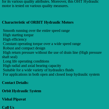
for its various quality attributes. Moreover, this OHT Hydraulic
motor is tested on various quality measures.
Characteristic of ORBIT Hydraulic Motors
Smooth running over the entire speed range
High starting torque
High efficiency
Constant operating torque over a wide speed range
Robust and compact design
High return pressure without the use of drain line (High pressure
shaft seal)
Long life operating conditions
High radial and axial bearing capacity
Suitable for a wide variety of hydraulics fluids
For applications in both open and closed loop hydraulic system
Contact Details:
Orbit Hydraulic System
Vishal Pipavat
Call Us