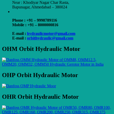
Near : Khodiyar Nagar Char Rasta,
Bapunagar, Ahmedabad – 380024
Phone : +91 – 9998789116
Mobile : +91 – 8000000816
E-mail :
hydraulicmotor@gmail.com
E-mail :
orbithydraulic@gmail.com
OHM Orbit Hydraulic Motor
OHP Orbit Hydraulic Motor
OHR Orbit Hydraulic Motor