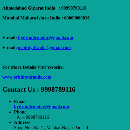
Ahmedabad Gujarat India : 09998789116
Mumbai Mahara1shtra India : 08000000816
E-mail:
hydraulicmotor@gmail.com
E-mail:
orbithydraulic@gmail.com
For More Details Visit Website:
www.orbithydraulic.com
Contact Us : 9998789116
Email
hydraulicmotor@gmail.com
Phone
+91 – 9998789116
Address
Shop No : B/2/1, Manhar Nagar Part – 1,