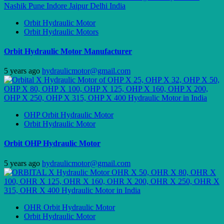
Orbit Hydraulic Motor
Orbit Hydraulic Motors
Orbit Hydraulic Motor Manufacturer
5 years ago
hydraulicmotor@gmail.com
OHP Orbit Hydraulic Motor
Orbit Hydraulic Motor
Orbit OHP Hydraulic Motor
5 years ago
hydraulicmotor@gmail.com
OHR Orbit Hydraulic Motor
Orbit Hydraulic Motor