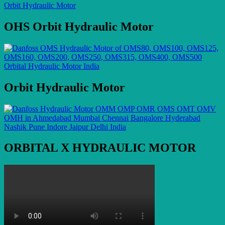
OHS Orbit Hydraulic Motor
Orbit Hydraulic Motor
ORBITAL X HYDRAULIC MOTOR