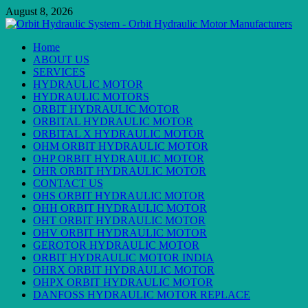
Skip
August 8, 2026
to
content
Primary
Home
Menu
ABOUT US
SERVICES
HYDRAULIC MOTOR
HYDRAULIC MOTORS
ORBIT HYDRAULIC MOTOR
ORBITAL HYDRAULIC MOTOR
ORBITAL X HYDRAULIC MOTOR
OHM ORBIT HYDRAULIC MOTOR
OHP ORBIT HYDRAULIC MOTOR
OHR ORBIT HYDRAULIC MOTOR
CONTACT US
OHS ORBIT HYDRAULIC MOTOR
OHH ORBIT HYDRAULIC MOTOR
OHT ORBIT HYDRAULIC MOTOR
OHV ORBIT HYDRAULIC MOTOR
GEROTOR HYDRAULIC MOTOR
ORBIT HYDRAULIC MOTOR INDIA
OHRX ORBIT HYDRAULIC MOTOR
OHPX ORBIT HYDRAULIC MOTOR
DANFOSS HYDRAULIC MOTOR REPLACE