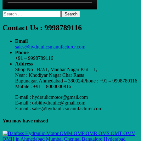
Search
for:
Contact Us : 9998789116
Email
sales@hydraulicsmanufacturer.com
Phone
+91 – 9998789116
Address
Shop No : B/2/1, Manhar Nagar Part – 1,
Near : Khodiyar Nagar Char Rasta,
Bapunagar, Ahmedabad – 380024Phone : +91 – 9998789116
Mobile : +91 – 8000000816
E-mail : hydraulicmotor@gmail.com
E-mail : orbithydraulic@gmail.com
E-mail : sales@hydraulicsmanufacturer.com
You may have missed