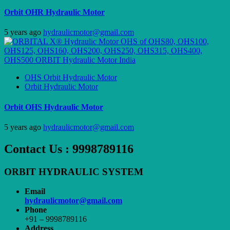
Orbit OHR Hydraulic Motor
5 years ago
hydraulicmotor@gmail.com
OHS Orbit Hydraulic Motor
Orbit Hydraulic Motor
Orbit OHS Hydraulic Motor
5 years ago
hydraulicmotor@gmail.com
Contact Us : 9998789116
ORBIT HYDRAULIC SYSTEM
Email
hydraulicmotor@gmail.com
Phone
+91 – 9998789116
Address