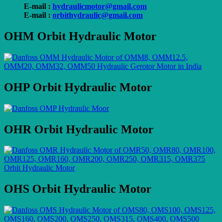
E-mail :
hydraulicmotor@gmail.com
E-mail :
orbithydraulic@gmail.com
OHM Orbit Hydraulic Motor
OHP Orbit Hydraulic Motor
OHR Orbit Hydraulic Motor
OHS Orbit Hydraulic Motor