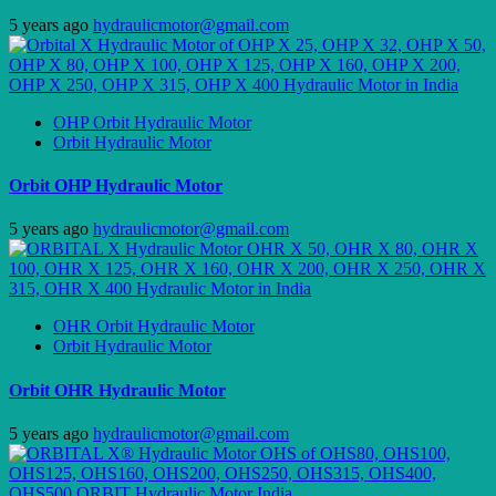
5 years ago
hydraulicmotor@gmail.com
OHP Orbit Hydraulic Motor
Orbit Hydraulic Motor
Orbit OHP Hydraulic Motor
5 years ago
hydraulicmotor@gmail.com
OHR Orbit Hydraulic Motor
Orbit Hydraulic Motor
Orbit OHR Hydraulic Motor
5 years ago
hydraulicmotor@gmail.com