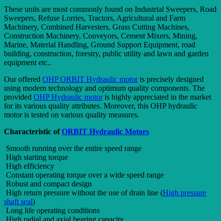
These units are most commonly found on Industrial Sweepers, Road
Sweepers, Refuse Lorries, Tractors, Agricultural and Farm
Machinery, Combined Harvesters, Grass Cutting Machines,
Construction Machinery, Conveyors, Cement Mixers, Mining,
Marine, Material Handling, Ground Support Equipment, road
building, construction, forestry, public utility and lawn and garden
equipment etc..
Our offered
OHP ORBIT Hydraulic motor
is precisely designed
using modern technology and optimum quality components. The
provided
OHP Hydraulic motor
is highly appreciated in the market
for its various quality attributes. Moreover, this OHP hydraulic
motor is tested on various quality measures.
Characteristic of
ORBIT Hydraulic Motors
Smooth running over the entire speed range
High starting torque
High efficiency
Constant operating torque over a wide speed range
Robust and compact design
High return pressure without the use of drain line (
High pressure
shaft seal
)
Long life operating conditions
High radial and axial bearing capacity