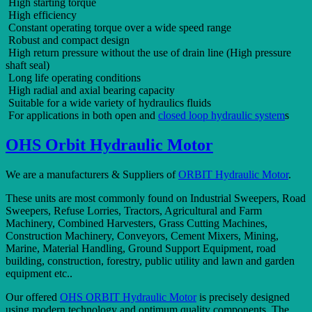
High starting torque
High efficiency
Constant operating torque over a wide speed range
Robust and compact design
High return pressure without the use of drain line (High pressure
shaft seal)
Long life operating conditions
High radial and axial bearing capacity
Suitable for a wide variety of hydraulics fluids
For applications in both open and
closed loop hydraulic system
s
OHS Orbit Hydraulic Motor
We are a manufacturers & Suppliers of
ORBIT Hydraulic Motor
.
These units are most commonly found on Industrial Sweepers, Road
Sweepers, Refuse Lorries, Tractors, Agricultural and Farm
Machinery, Combined Harvesters, Grass Cutting Machines,
Construction Machinery, Conveyors, Cement Mixers, Mining,
Marine, Material Handling, Ground Support Equipment, road
building, construction, forestry, public utility and lawn and garden
equipment etc..
Our offered
OHS ORBIT Hydraulic Motor
is precisely designed
using modern technology and optimum quality components. The