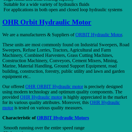
Suitable for a wide variety of hydraulics fluids
For applications in both open and closed loop hydraulic systems
OHR Orbit Hydraulic Motor
We are a manufacturers & Suppliers of
ORBIT Hydraulic Motor
.
These units are most commonly found on Industrial Sweepers, Road
Sweepers, Refuse Lorries, Tractors, Agricultural and Farm
Machinery, Combined Harvesters, Grass Cutting Machines,
Construction Machinery, Conveyors, Cement Mixers, Mining,
Marine, Material Handling, Ground Support Equipment, road
building, construction, forestry, public utility and lawn and garden
equipment etc..
Our offered
OHR ORBIT Hydraulic motor
is precisely designed
using modern technology and optimum quality components. The
provided
OHR Hydraulic motor
is highly appreciated in the market
for its various quality attributes. Moreover, this
OHR Hydraulic
motor
is tested on various quality measures.
Characteristic of
ORBIT Hydraulic Motors
Smooth running over the entire speed range