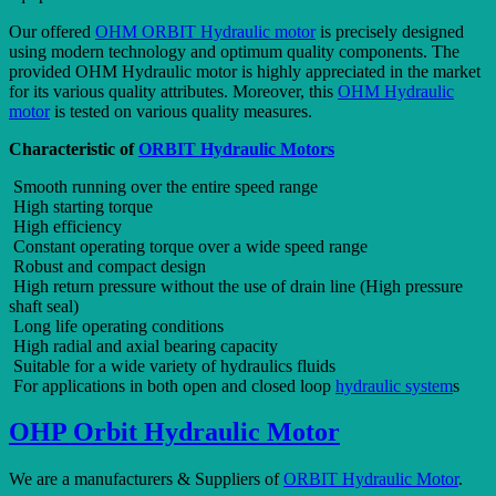
Our offered
OHM ORBIT Hydraulic motor
is precisely designed
using modern technology and optimum quality components. The
provided OHM Hydraulic motor is highly appreciated in the market
for its various quality attributes. Moreover, this
OHM Hydraulic
motor
is tested on various quality measures.
Characteristic of
ORBIT Hydraulic Motors
Smooth running over the entire speed range
High starting torque
High efficiency
Constant operating torque over a wide speed range
Robust and compact design
High return pressure without the use of drain line (High pressure
shaft seal)
Long life operating conditions
High radial and axial bearing capacity
Suitable for a wide variety of hydraulics fluids
For applications in both open and closed loop
hydraulic system
s
OHP Orbit Hydraulic Motor
We are a manufacturers & Suppliers of
ORBIT Hydraulic Motor
.