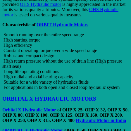
provided
OHS Hydraulic motor
is highly appreciated in the market
for its various quality attributes. Moreover, this
OHS Hydraulic
motor
is tested on various quality measures.
Characteristic of
ORBIT Hydraulic Motors
Smooth running over the entire speed range
High starting torque
High efficiency
Constant operating torque over a wide speed range
Robust and compact design
High return pressure without the use of drain line (High pressure
shaft seal)
Long life operating conditions
High radial and axial bearing capacity
Suitable for a wide variety of hydraulics fluids
For applications in both open and closed loop hydraulic system
ORBITAL X HYDRAULIC MOTORS
Orbital X Hydraulic Motor
of OHP X 25, OHP X 32, OHP X 50,
OHP X 80, OHP X 100, OHP X 125, OHP X 160, OHP X 200,
OHP X 250, OHP X 315, OHP X 400
Hydraulic Motor in India
ORBITAL X Hydraulic Motor
OHR X 50, OHR X 80, OHR X