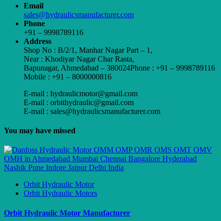
Email
sales@hydraulicsmanufacturer.com
Phone
+91 – 9998789116
Address
Shop No : B/2/1, Manhar Nagar Part – 1,
Near : Khodiyar Nagar Char Rasta,
Bapunagar, Ahmedabad – 380024Phone : +91 – 9998789116
Mobile : +91 – 8000000816
E-mail : hydraulicmotor@gmail.com
E-mail : orbithydraulic@gmail.com
E-mail : sales@hydraulicsmanufacturer.com
You may have missed
Orbit Hydraulic Motor
Orbit Hydraulic Motors
Orbit Hydraulic Motor Manufacturer