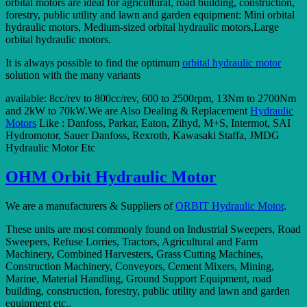
orbital motors are ideal for agricultural, road building, construction,
forestry, public utility and lawn and garden equipment: Mini orbital
hydraulic motors, Medium-sized orbital hydraulic motors,Large
orbital hydraulic motors.
It is always possible to find the optimum
orbital hydraulic motor
solution with the many variants
available: 8cc/rev to 800cc/rev, 600 to 2500rpm, 13Nm to 2700Nm
and 2kW to 70kW.We are Also Dealing & Replacement
Hydraulic
Motors
Like : Danfoss, Parkar, Eaton, Zihyd, M+S, Intermot, SAI
Hydromotor, Sauer Danfoss, Rexroth, Kawasaki Staffa, JMDG
Hydraulic Motor Etc
OHM Orbit Hydraulic Motor
We are a manufacturers & Suppliers of
ORBIT Hydraulic Motor
.
These units are most commonly found on Industrial Sweepers, Road
Sweepers, Refuse Lorries, Tractors, Agricultural and Farm
Machinery, Combined Harvesters, Grass Cutting Machines,
Construction Machinery, Conveyors, Cement Mixers, Mining,
Marine, Material Handling, Ground Support Equipment, road
building, construction, forestry, public utility and lawn and garden
equipment etc..