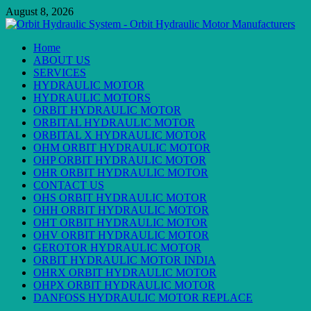
Skip
August 8, 2026
to
content
Primary
Home
Menu
ABOUT US
SERVICES
HYDRAULIC MOTOR
HYDRAULIC MOTORS
ORBIT HYDRAULIC MOTOR
ORBITAL HYDRAULIC MOTOR
ORBITAL X HYDRAULIC MOTOR
OHM ORBIT HYDRAULIC MOTOR
OHP ORBIT HYDRAULIC MOTOR
OHR ORBIT HYDRAULIC MOTOR
CONTACT US
OHS ORBIT HYDRAULIC MOTOR
OHH ORBIT HYDRAULIC MOTOR
OHT ORBIT HYDRAULIC MOTOR
OHV ORBIT HYDRAULIC MOTOR
GEROTOR HYDRAULIC MOTOR
ORBIT HYDRAULIC MOTOR INDIA
OHRX ORBIT HYDRAULIC MOTOR
OHPX ORBIT HYDRAULIC MOTOR
DANFOSS HYDRAULIC MOTOR REPLACE