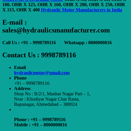
100, OHR X 125, OHR X 160, OHR X 200, OHR X 250, OHR
X 315, OHR X 400
Hydraulic Motor Manufacturers in India
E-mail :
sales@hydraulicsmanufacturer.com
Call Us : +91 – 9998789116 Whatsapp : 8000000816
Contact Us : 9998789116
Email
hydraulicmotor@gmail.com
Phone
+91 – 9998789116
Address
Shop No : B/2/1, Manhar Nagar Part – 1,
Near : Khodiyar Nagar Char Rasta,
Bapunagar, Ahmedabad – 380024
Phone : +91 – 9998789116
Mobile : +91 – 8000000816