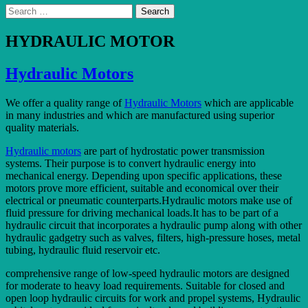
Search
for:
HYDRAULIC MOTOR
Hydraulic Motors
We offer a quality range of
Hydraulic Motors
which are applicable
in many industries and which are manufactured using superior
quality materials.
Hydraulic motors
are part of hydrostatic power transmission
systems. Their purpose is to convert hydraulic energy into
mechanical energy. Depending upon specific applications, these
motors prove more efficient, suitable and economical over their
electrical or pneumatic counterparts.Hydraulic motors make use of
fluid pressure for driving mechanical loads.It has to be part of a
hydraulic circuit that incorporates a hydraulic pump along with other
hydraulic gadgetry such as valves, filters, high-pressure hoses, metal
tubing, hydraulic fluid reservoir etc.
comprehensive range of low-speed hydraulic motors are designed
for moderate to heavy load requirements. Suitable for closed and
open loop hydraulic circuits for work and propel systems, Hydraulic