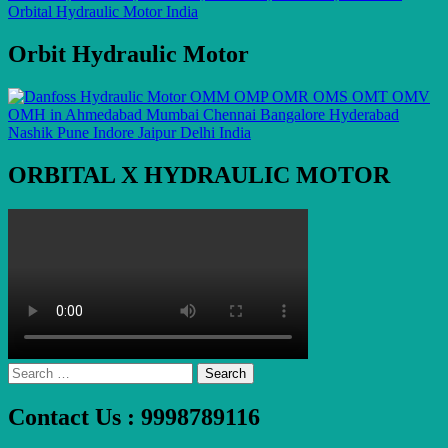
Orbit Hydraulic Motor
ORBITAL X HYDRAULIC MOTOR
Search
for:
Contact Us : 9998789116