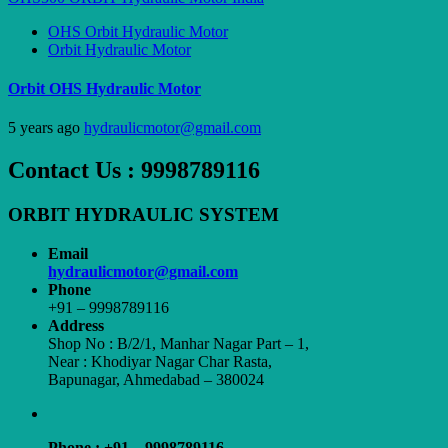
OHS Orbit Hydraulic Motor
Orbit Hydraulic Motor
Orbit OHS Hydraulic Motor
5 years ago
hydraulicmotor@gmail.com
Contact Us : 9998789116
ORBIT HYDRAULIC SYSTEM
Email
hydraulicmotor@gmail.com
Phone
+91 – 9998789116
Address
Shop No : B/2/1, Manhar Nagar Part – 1,
Near : Khodiyar Nagar Char Rasta,
Bapunagar, Ahmedabad – 380024
Phone : +91 – 9998789116