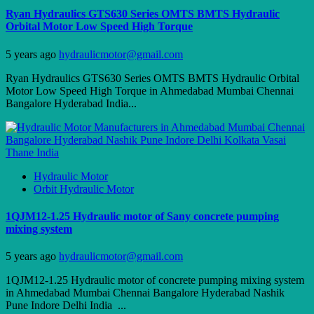
Ryan Hydraulics GTS630 Series OMTS BMTS Hydraulic
Orbital Motor Low Speed High Torque
5 years ago
hydraulicmotor@gmail.com
Ryan Hydraulics GTS630 Series OMTS BMTS Hydraulic Orbital
Motor Low Speed High Torque in Ahmedabad Mumbai Chennai
Bangalore Hyderabad India...
Hydraulic Motor
Orbit Hydraulic Motor
1QJM12-1.25 Hydraulic motor of Sany concrete pumping
mixing system
5 years ago
hydraulicmotor@gmail.com
1QJM12-1.25 Hydraulic motor of concrete pumping mixing system
in Ahmedabad Mumbai Chennai Bangalore Hyderabad Nashik
Pune Indore Delhi India ...