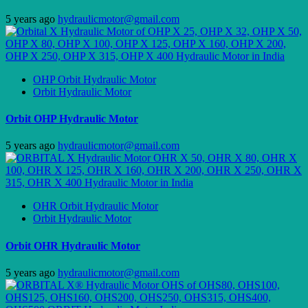
5 years ago
hydraulicmotor@gmail.com
OHP Orbit Hydraulic Motor
Orbit Hydraulic Motor
Orbit OHP Hydraulic Motor
5 years ago
hydraulicmotor@gmail.com
OHR Orbit Hydraulic Motor
Orbit Hydraulic Motor
Orbit OHR Hydraulic Motor
5 years ago
hydraulicmotor@gmail.com