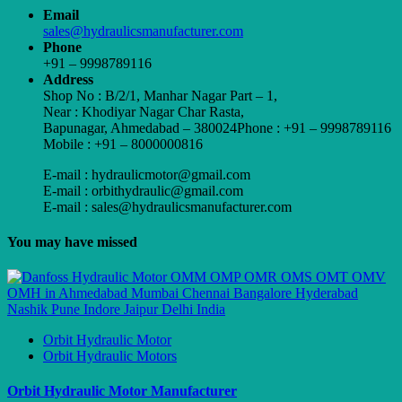
Email
sales@hydraulicsmanufacturer.com
Phone
+91 – 9998789116
Address
Shop No : B/2/1, Manhar Nagar Part – 1,
Near : Khodiyar Nagar Char Rasta,
Bapunagar, Ahmedabad – 380024Phone : +91 – 9998789116
Mobile : +91 – 8000000816
E-mail : hydraulicmotor@gmail.com
E-mail : orbithydraulic@gmail.com
E-mail : sales@hydraulicsmanufacturer.com
You may have missed
Orbit Hydraulic Motor
Orbit Hydraulic Motors
Orbit Hydraulic Motor Manufacturer