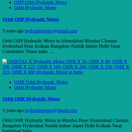
OHP Orbit Hydraulic Motor
Orbit Hydraulic Motor
Orbit OHP Hydraulic Motor
5 years ago
hydraulicmotor@gmail.com
Orbit OHP Hydraulic Motor in Ahmedabad Mumbai Chennai
Hyderabad Pune Kolkata Bangalore Nashik Indore Delhi Vasai
Coimbatore Thane india ...
OHR Orbit Hydraulic Motor
Orbit Hydraulic Motor
Orbit OHR Hydraulic Motor
5 years ago
hydraulicmotor@gmail.com
Orbit OHR Hydraulic Motor in Mumbai Pune Ahmedabad Chennai
Bangalore Hyderabad Nashik Indore Jaipur Delhi Kolkata Vasai
Faridabad India ...