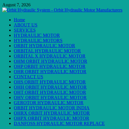
Skip
August 7, 2026
to
content
Primary
Home
Menu
ABOUT US
SERVICES
HYDRAULIC MOTOR
HYDRAULIC MOTORS
ORBIT HYDRAULIC MOTOR
ORBITAL HYDRAULIC MOTOR
ORBITAL X HYDRAULIC MOTOR
OHM ORBIT HYDRAULIC MOTOR
OHP ORBIT HYDRAULIC MOTOR
OHR ORBIT HYDRAULIC MOTOR
CONTACT US
OHS ORBIT HYDRAULIC MOTOR
OHH ORBIT HYDRAULIC MOTOR
OHT ORBIT HYDRAULIC MOTOR
OHV ORBIT HYDRAULIC MOTOR
GEROTOR HYDRAULIC MOTOR
ORBIT HYDRAULIC MOTOR INDIA
OHRX ORBIT HYDRAULIC MOTOR
OHPX ORBIT HYDRAULIC MOTOR
DANFOSS HYDRAULIC MOTOR REPLACE