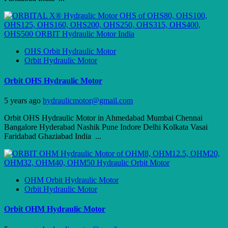
OHS Orbit Hydraulic Motor
Orbit Hydraulic Motor
Orbit OHS Hydraulic Motor
5 years ago
hydraulicmotor@gmail.com
Orbit OHS Hydraulic Motor in Ahmedabad Mumbai Chennai
Bangalore Hyderabad Nashik Pune Indore Delhi Kolkata Vasai
Faridabad Ghaziabad India ...
OHM Orbit Hydraulic Motor
Orbit Hydraulic Motor
Orbit OHM Hydraulic Motor