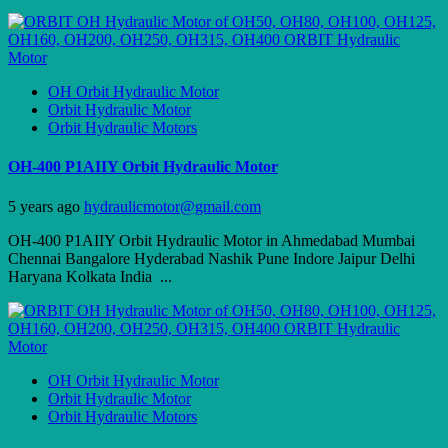
OH Orbit Hydraulic Motor
Orbit Hydraulic Motor
Orbit Hydraulic Motors
OH-400 P1AIIY Orbit Hydraulic Motor
5 years ago
hydraulicmotor@gmail.com
OH-400 P1AIIY Orbit Hydraulic Motor in Ahmedabad Mumbai
Chennai Bangalore Hyderabad Nashik Pune Indore Jaipur Delhi
Haryana Kolkata India ...
OH Orbit Hydraulic Motor
Orbit Hydraulic Motor
Orbit Hydraulic Motors