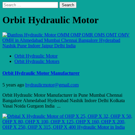
Search
for:
Orbit Hydraulic Motor
Orbit Hydraulic Motor
Orbit Hydraulic Motors
Orbit Hydraulic Motor Manufacturer
5 years ago
hydraulicmotor@gmail.com
Orbit Hydraulic Motor Manufacturer in Pune Mumbai Chennai
Bangalore Ahmedabad Hyderabad Nashik Indore Delhi Kolkata
Vasai Noida Gurgaon India ...