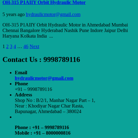
OH-315 P1AIIY Orbit Hydraulic Motor
5 years ago
hydraulicmotor@gmail.com
OH-315 P1AIIY Orbit Hydraulic Motor in Ahmedabad Mumbai
Chennai Bangalore Hyderabad Nashik Pune Indore Jaipur Delhi
Haryana Kolkata India ...
Posts
1
2
3
4
…
46
Next
pagination
Contact Us : 9998789116
Email
hydraulicmotor@gmail.com
Phone
+91 – 9998789116
Address
Shop No : B/2/1, Manhar Nagar Part – 1,
Near : Khodiyar Nagar Char Rasta,
Bapunagar, Ahmedabad – 380024
Phone : +91 – 9998789116
Mobile : +91 – 8000000816