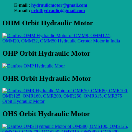
E-mail :
hydraulicmotor@gmail.com
E-mail :
orbithydraulic@gmail.com
OHM Orbit Hydraulic Motor
OHP Orbit Hydraulic Motor
OHR Orbit Hydraulic Motor
OHS Orbit Hydraulic Motor