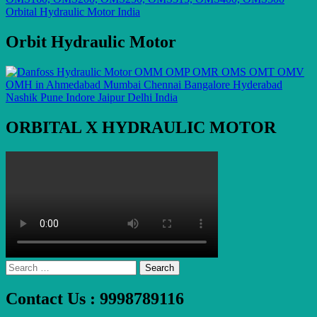
Orbit Hydraulic Motor
ORBITAL X HYDRAULIC MOTOR
Search
for:
Contact Us : 9998789116