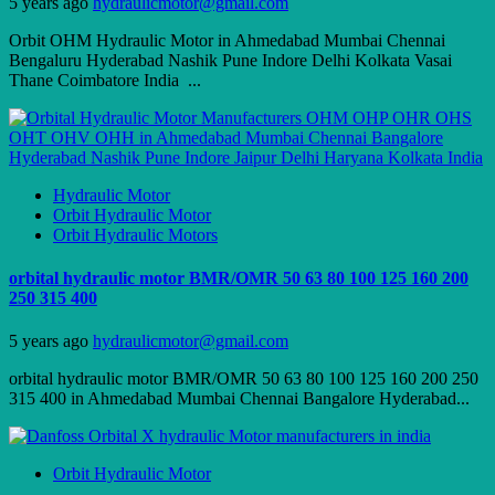
5 years ago
hydraulicmotor@gmail.com
Orbit OHM Hydraulic Motor in Ahmedabad Mumbai Chennai
Bengaluru Hyderabad Nashik Pune Indore Delhi Kolkata Vasai
Thane Coimbatore India ...
Hydraulic Motor
Orbit Hydraulic Motor
Orbit Hydraulic Motors
orbital hydraulic motor BMR/OMR 50 63 80 100 125 160 200
250 315 400
5 years ago
hydraulicmotor@gmail.com
orbital hydraulic motor BMR/OMR 50 63 80 100 125 160 200 250
315 400 in Ahmedabad Mumbai Chennai Bangalore Hyderabad...
Orbit Hydraulic Motor