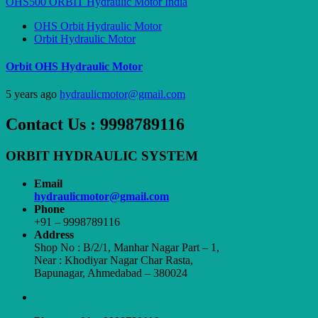
OHS Orbit Hydraulic Motor
Orbit Hydraulic Motor
Orbit OHS Hydraulic Motor
5 years ago
hydraulicmotor@gmail.com
Contact Us : 9998789116
ORBIT HYDRAULIC SYSTEM
Email
hydraulicmotor@gmail.com
Phone
+91 – 9998789116
Address
Shop No : B/2/1, Manhar Nagar Part – 1,
Near : Khodiyar Nagar Char Rasta,
Bapunagar, Ahmedabad – 380024